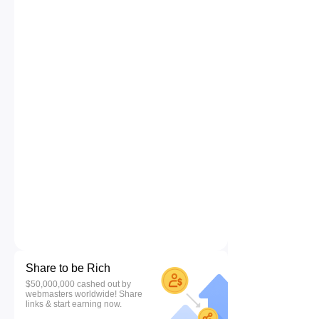
Share to be Rich
$50,000,000 cashed out by
webmasters worldwide! Share
links & start earning now.