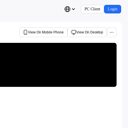
PC Client
Login
View On Mobile Phone
View On Desktop