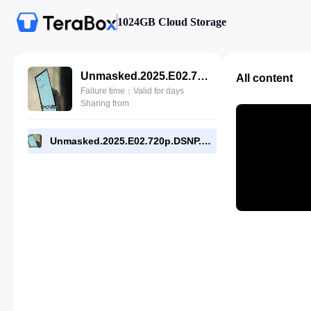
1024GB Cloud Storage
Unmasked.2025.E02.720p.DSNP.WEB-DL.[RMC].mp4
All content
Failure time：Valid for days
Sharing from
Unmasked.2025.E02.720p.DSNP.WEB-DL.[RMC].mp4