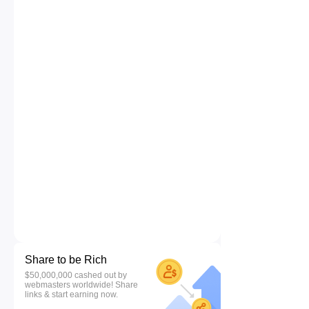
Share to be Rich
$50,000,000 cashed out by
webmasters worldwide! Share
links & start earning now.