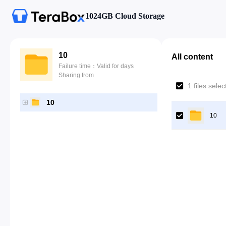
1024GB Cloud Storage
10
All content
Failure time：Valid for days
Sharing from
1 files sele
10
10