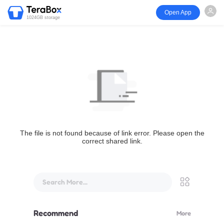
Open App
1024GB storage
The file is not found because of link error. Please open the
correct shared link.