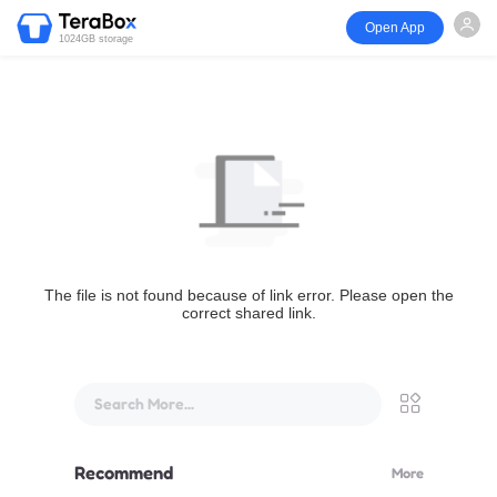
Open App
1024GB storage
The file is not found because of link error. Please open the
correct shared link.