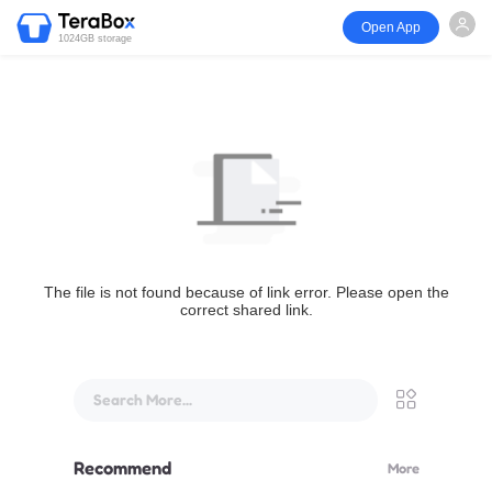
Open App
1024GB storage
The file is not found because of link error. Please open the
correct shared link.