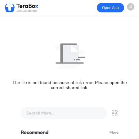
Open App
1024GB storage
The file is not found because of link error. Please open the
correct shared link.