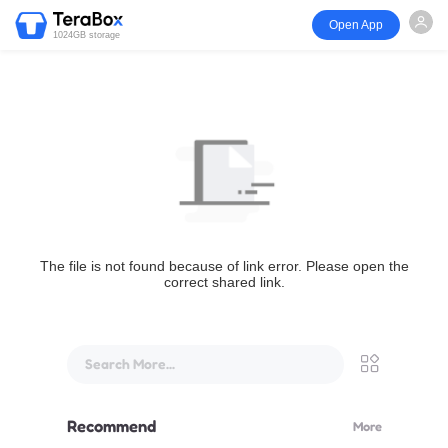
Open App
1024GB storage
The file is not found because of link error. Please open the
correct shared link.