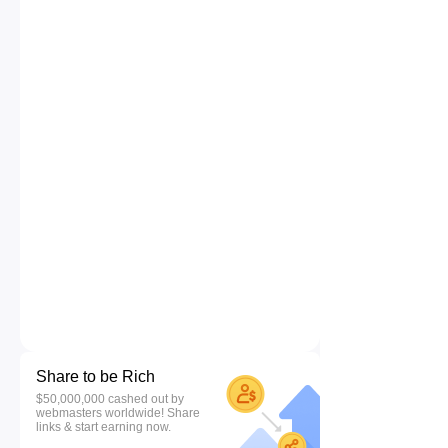
Share to be Rich
$50,000,000 cashed out by
webmasters worldwide! Share
links & start earning now.