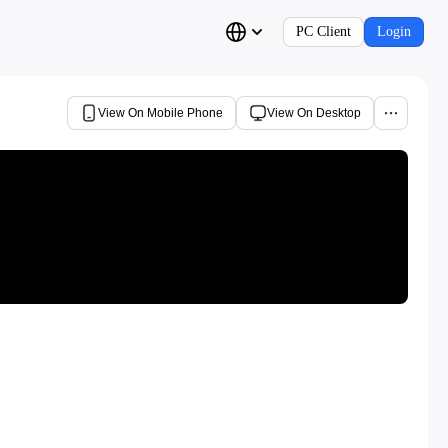
PC Client
Login
View On Mobile Phone
View On Desktop