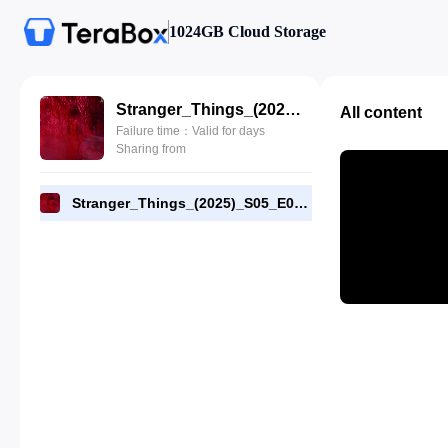
1024GB Cloud Storage
Stranger_Things_(2025)_S05_E06_1080p_WEB-DL_[RMC].mp4
All content
Failure time：Valid for days
Sharing from
Stranger_Things_(2025)_S05_E06_1080p_WEB-DL_[RMC].mp4