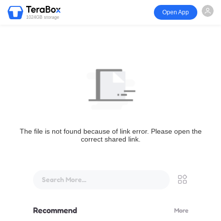
Open App
1024GB storage
The file is not found because of link error. Please open the
correct shared link.