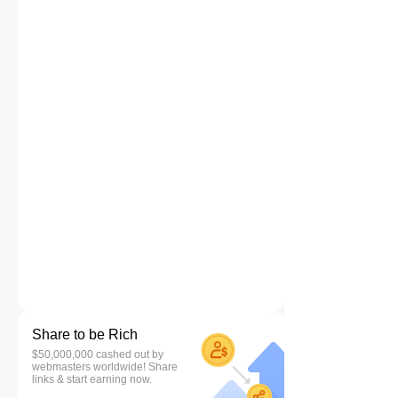
Share to be Rich
$50,000,000 cashed out by
webmasters worldwide! Share
links & start earning now.