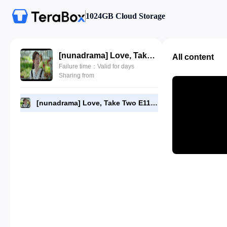
1024GB Cloud Storage
[nunadrama] Love, Take Two E11.480p.mp4
All content
Failure time：Valid for days
Sharing from
[nunadrama] Love, Take Two E11.480p.mp4