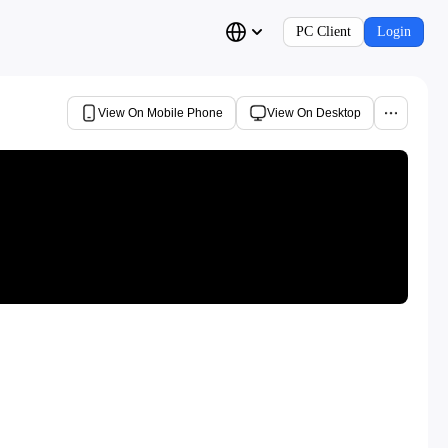
PC Client
Login
View On Mobile Phone
View On Desktop