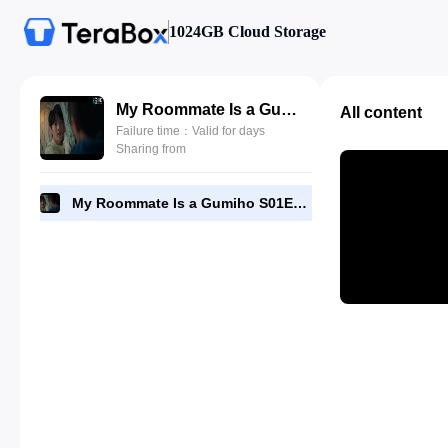
1024GB Cloud Storage
My Roommate Is a Gumiho S01E27 by DramaNitam.com.mp4
All content
Failure time：Valid for days
Sharing from
My Roommate Is a Gumiho S01E27 by DramaNitam.com.mp4