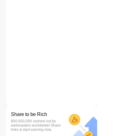
Share to be Rich
$50,000,000 cashed out by
webmasters worldwide! Share
links & start earning now.