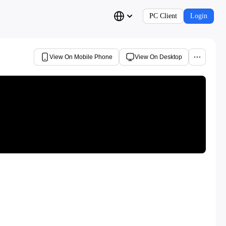
PC Client
Login
View On Mobile Phone
View On Desktop