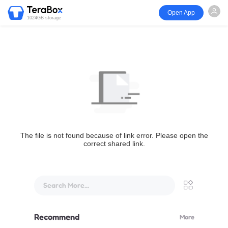
Open App
1024GB storage
The file is not found because of link error. Please open the
correct shared link.