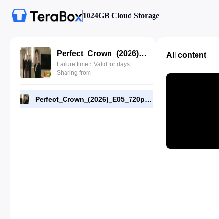
1024GB Cloud Storage
Perfect_Crown_(2026)_E05_720p_WEB-DL_[RMC].mp4
All content
Failure time：Valid for days
Sharing from
Perfect_Crown_(2026)_E05_720p_WEB-DL_[RMC].mp4