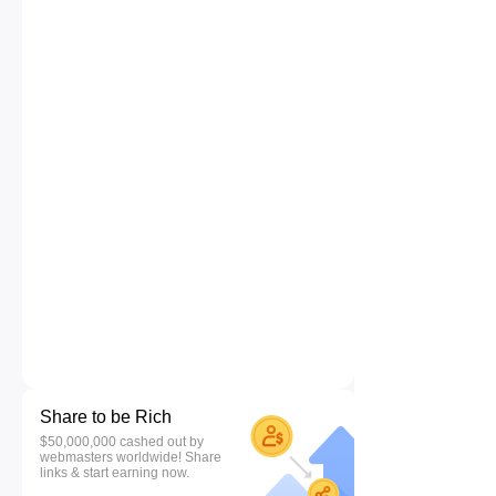
Share to be Rich
$50,000,000 cashed out by
webmasters worldwide! Share
links & start earning now.