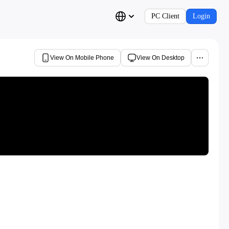
PC Client
Login
View On Mobile Phone
View On Desktop