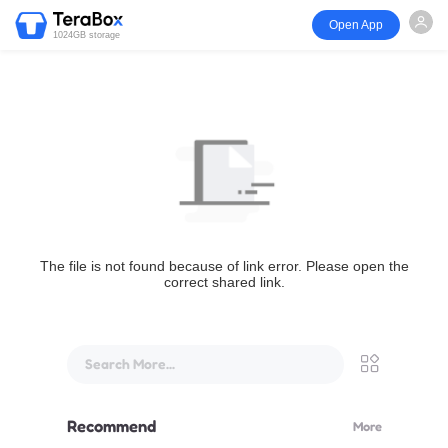
Open App
1024GB storage
The file is not found because of link error. Please open the
correct shared link.