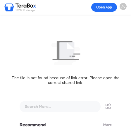
Open App
1024GB storage
The file is not found because of link error. Please open the
correct shared link.