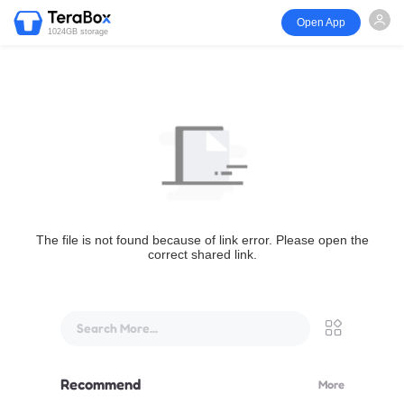
Open App
1024GB storage
The file is not found because of link error. Please open the
correct shared link.