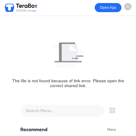
Open App
1024GB storage
The file is not found because of link error. Please open the
correct shared link.