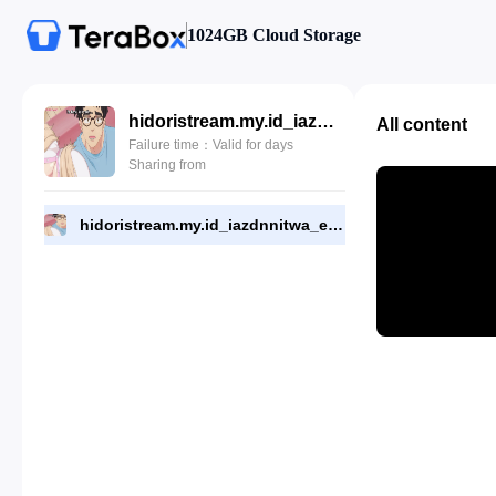
1024GB Cloud Storage
hidoristream.my.id_iazdnnitwa_eps_7.mp4
All content
Failure time：Valid for days
Sharing from
hidoristream.my.id_iazdnnitwa_eps_7.mp4