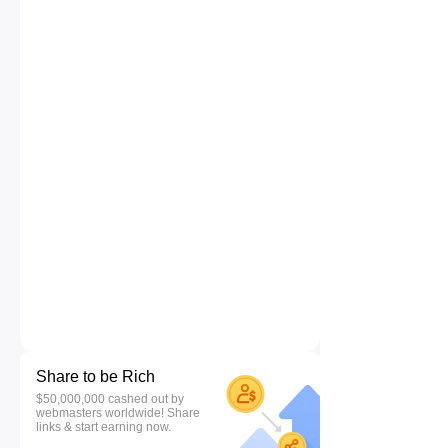
Share to be Rich
$50,000,000 cashed out by
webmasters worldwide! Share
links & start earning now.