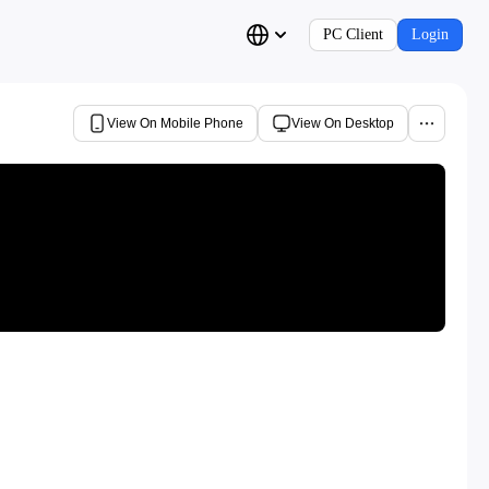
PC Client
Login
View On Mobile Phone
View On Desktop