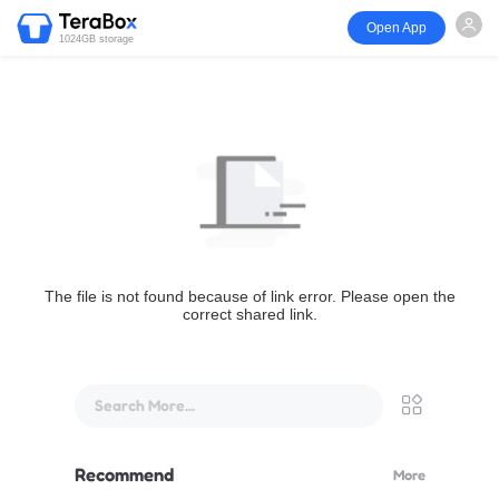
Open App
1024GB storage
The file is not found because of link error. Please open the
correct shared link.