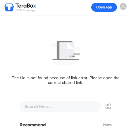
Open App
1024GB storage
The file is not found because of link error. Please open the
correct shared link.