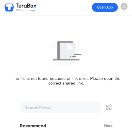
Open App
1024GB storage
The file is not found because of link error. Please open the
correct shared link.