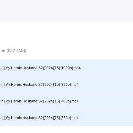
ected (852.6MB)
hin][My Heroic Husband S2][2024][15].[1080p].mp4
hin][My Heroic Husband S2][2024][15].[720p].mp4
hin][My Heroic Husband S2][2024][15].[480p].mp4
hin][My Heroic Husband S2][2024][15].[360p].mp4