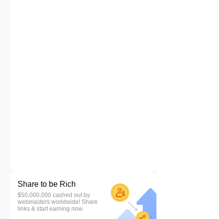
Share to be Rich
$50,000,000 cashed out by
webmasters worldwide! Share
links & start earning now.