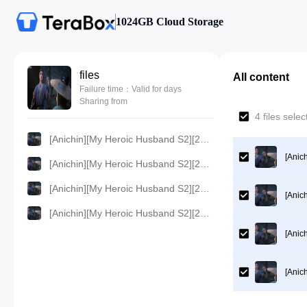
1024GB Cloud Storage
files
All content
Failure time：Valid for days
Sharing from
4 files sel
[Anichin][My Heroic Husband S2][2024][15].[1080p].mp4
[Anic
[Anichin][My Heroic Husband S2][2024][15].[720p].mp4
[Anichin][My Heroic Husband S2][2024][15].[480p].mp4
[Anic
[Anichin][My Heroic Husband S2][2024][15].[360p].mp4
[Anic
[Anic