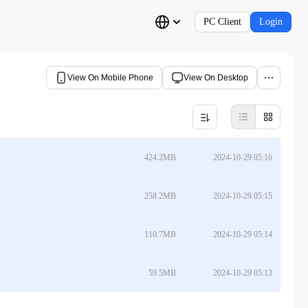
PC Client
Login
View On Mobile Phone
View On Desktop
424.2MB
2024-10-29 05:16
258.2MB
2024-10-29 05:15
110.7MB
2024-10-29 05:14
59.5MB
2024-10-29 05:13