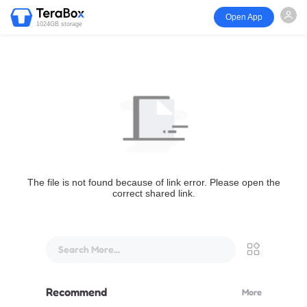
Open App
1024GB storage
The file is not found because of link error. Please open the
correct shared link.