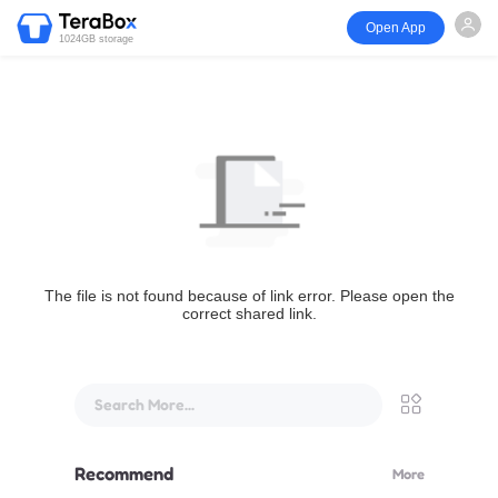
Open App
1024GB storage
The file is not found because of link error. Please open the
correct shared link.