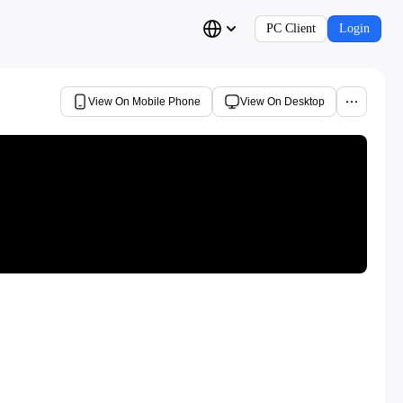
PC Client
Login
View On Mobile Phone
View On Desktop