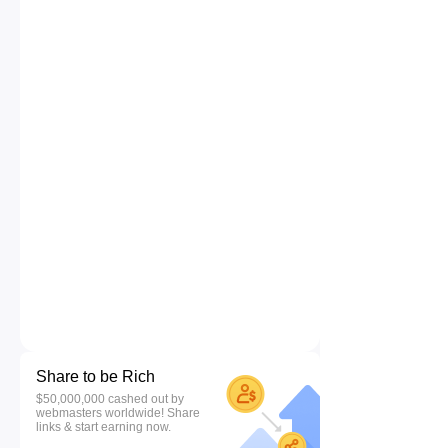
Share to be Rich
$50,000,000 cashed out by
webmasters worldwide! Share
links & start earning now.