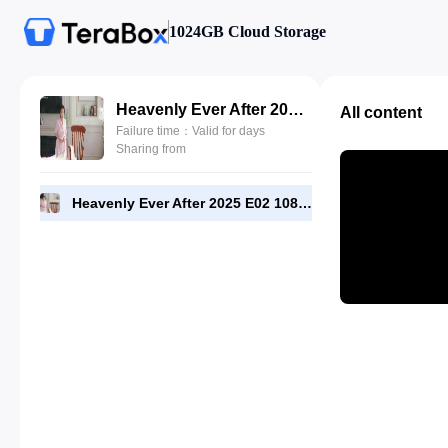
1024GB Cloud Storage
Heavenly Ever After 2025 E02 1080p WEB-DL [RMC].mp4
All content
Failure time：Valid for days
Sharing from
Heavenly Ever After 2025 E02 1080p WEB-DL [RMC].mp4