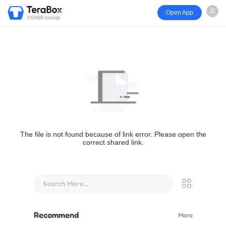
Open App
1024GB storage
The file is not found because of link error. Please open the
correct shared link.