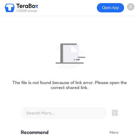
Open App
1024GB storage
The file is not found because of link error. Please open the
correct shared link.