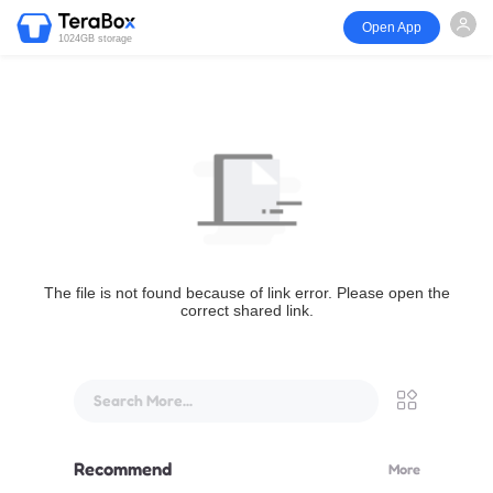
Open App
1024GB storage
The file is not found because of link error. Please open the
correct shared link.