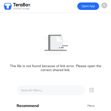
Open App
1024GB storage
The file is not found because of link error. Please open the
correct shared link.