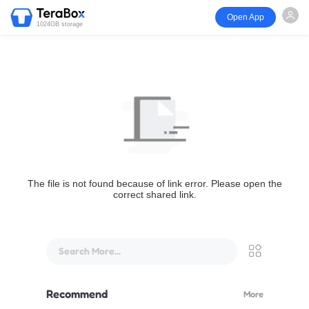
Open App
1024GB storage
The file is not found because of link error. Please open the
correct shared link.