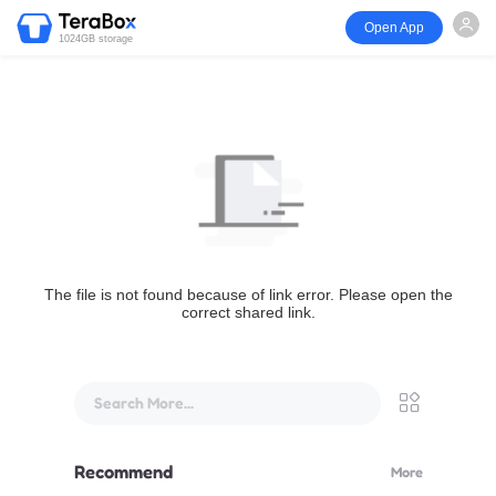
Open App
1024GB storage
The file is not found because of link error. Please open the
correct shared link.