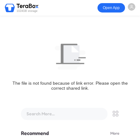
Open App
1024GB storage
The file is not found because of link error. Please open the
correct shared link.