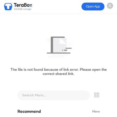
Open App
1024GB storage
The file is not found because of link error. Please open the
correct shared link.