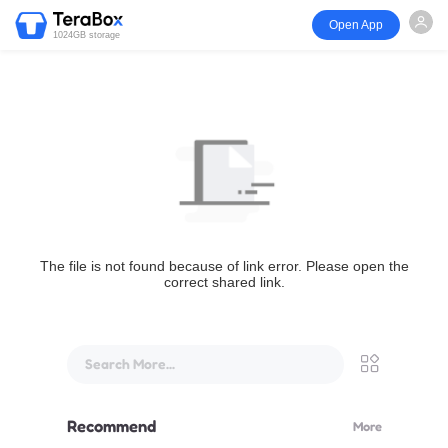
Open App
1024GB storage
The file is not found because of link error. Please open the
correct shared link.