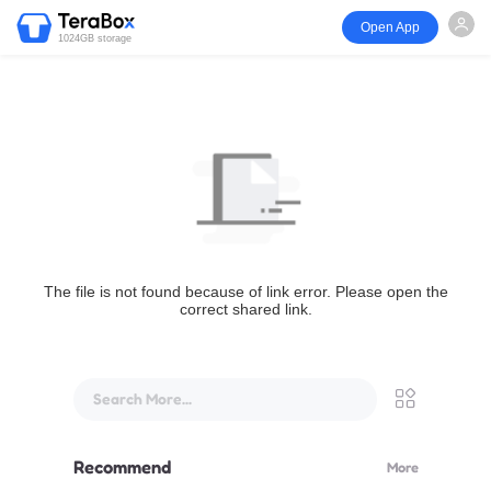
Open App
1024GB storage
The file is not found because of link error. Please open the
correct shared link.