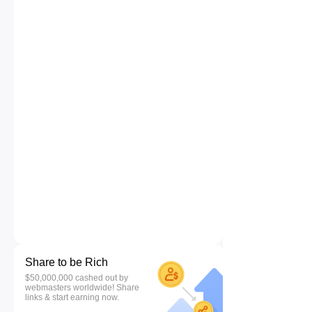
Share to be Rich
$50,000,000 cashed out by
webmasters worldwide! Share
links & start earning now.