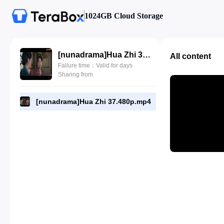
1024GB Cloud Storage
[nunadrama]Hua Zhi 37.480p.mp4
All content
Failure time：Valid for days
Sharing from
[nunadrama]Hua Zhi 37.480p.mp4