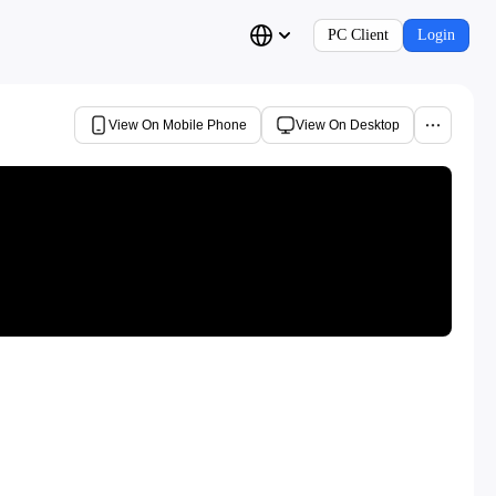
PC Client
Login
View On Mobile Phone
View On Desktop