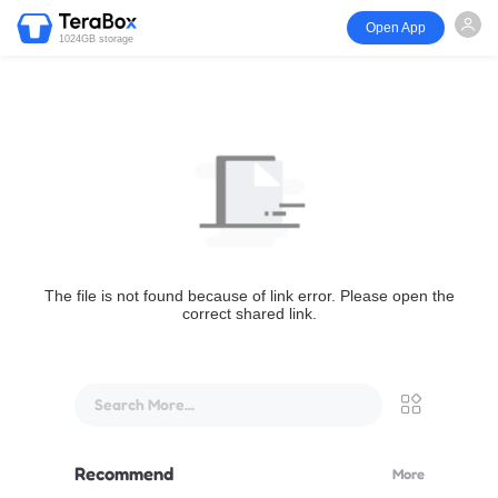
Open App
1024GB storage
The file is not found because of link error. Please open the
correct shared link.