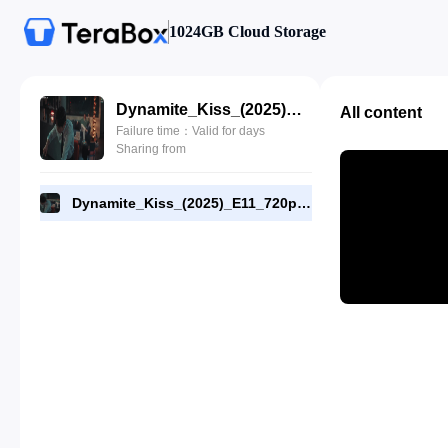
1024GB Cloud Storage
Dynamite_Kiss_(2025)_E11_720p_NF_WEB-DL_[RMC].mp4
All content
Failure time：Valid for days
Sharing from
Dynamite_Kiss_(2025)_E11_720p_NF_WEB-DL_[RMC].mp4