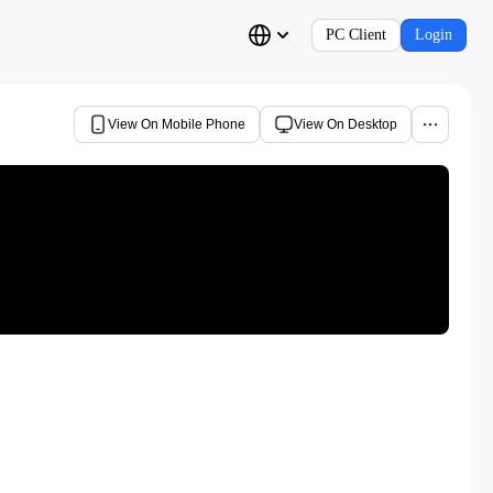
PC Client
Login
View On Mobile Phone
View On Desktop