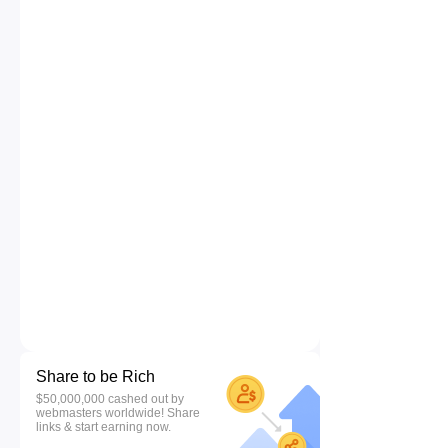
Share to be Rich
$50,000,000 cashed out by
webmasters worldwide! Share
links & start earning now.