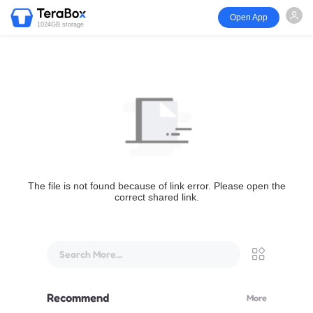
Open App
1024GB storage
The file is not found because of link error. Please open the
correct shared link.