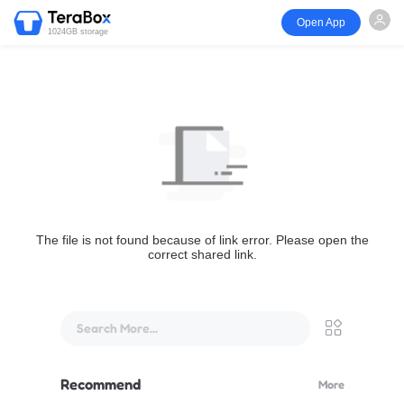
Open App
1024GB storage
The file is not found because of link error. Please open the
correct shared link.