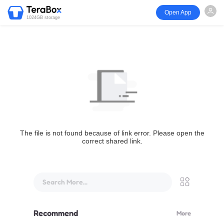
Open App
1024GB storage
The file is not found because of link error. Please open the
correct shared link.