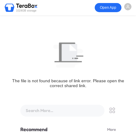
Open App
1024GB storage
The file is not found because of link error. Please open the
correct shared link.