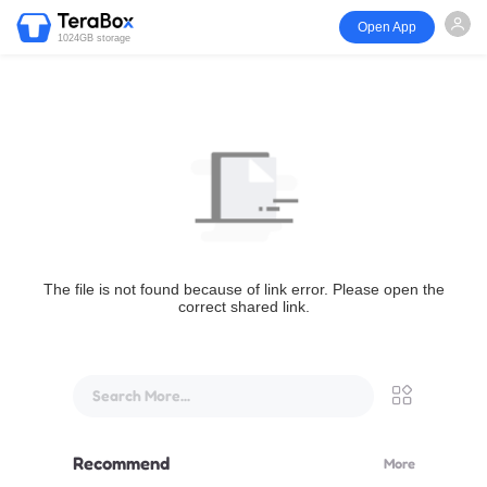
Open App
1024GB storage
The file is not found because of link error. Please open the
correct shared link.