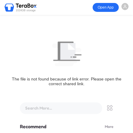
Open App
1024GB storage
The file is not found because of link error. Please open the
correct shared link.