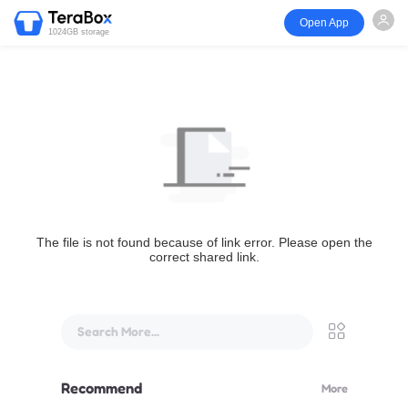
Open App
1024GB storage
The file is not found because of link error. Please open the
correct shared link.