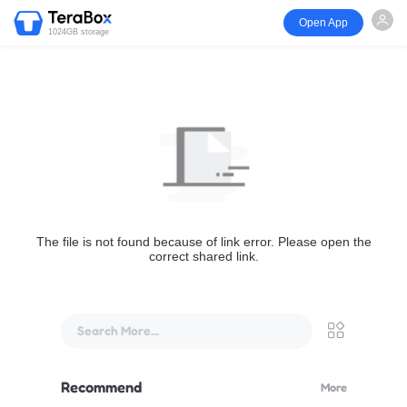
Open App
1024GB storage
The file is not found because of link error. Please open the
correct shared link.