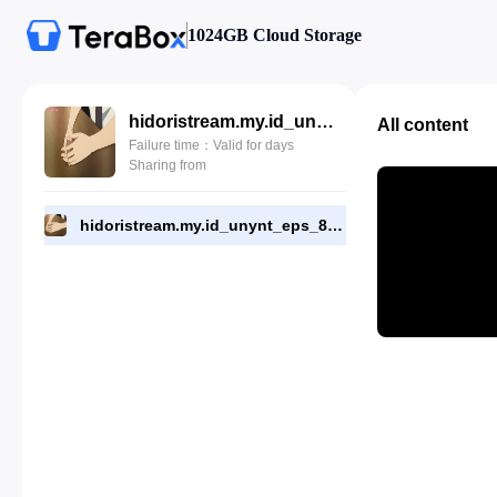
1024GB Cloud Storage
hidoristream.my.id_unynt_eps_8.mp4
All content
Failure time：Valid for days
Sharing from
hidoristream.my.id_unynt_eps_8.mp4