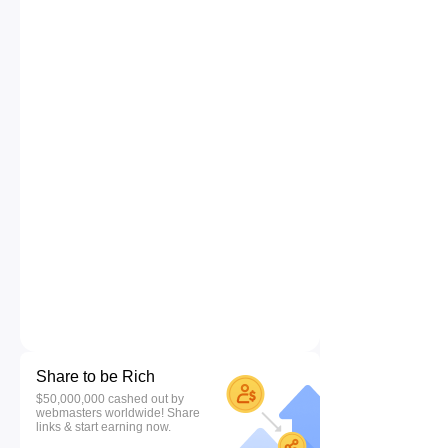
Share to be Rich
$50,000,000 cashed out by
webmasters worldwide! Share
links & start earning now.