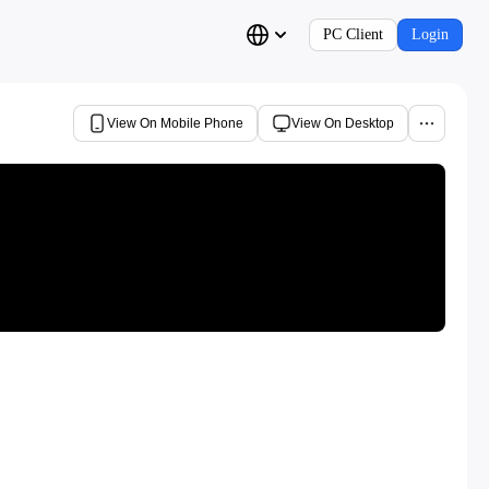
PC Client
Login
View On Mobile Phone
View On Desktop