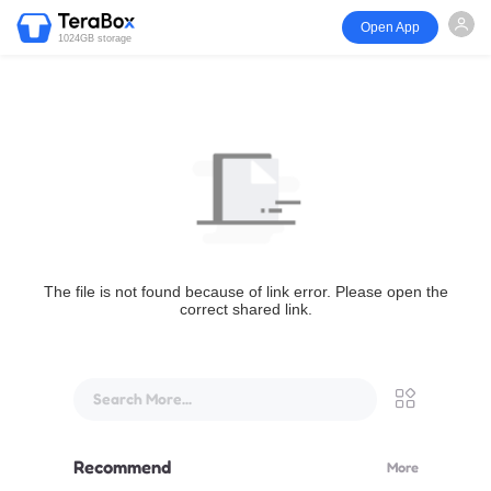
Open App
1024GB storage
The file is not found because of link error. Please open the
correct shared link.