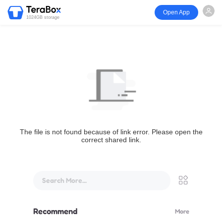
Open App
1024GB storage
The file is not found because of link error. Please open the
correct shared link.