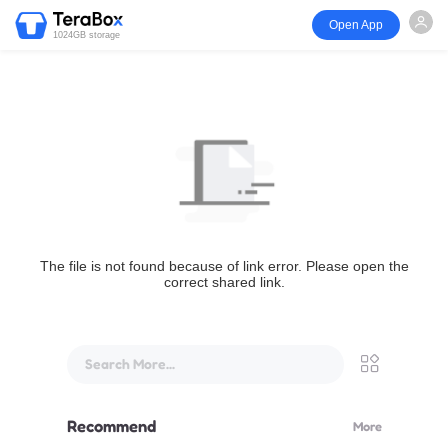
Open App
1024GB storage
The file is not found because of link error. Please open the
correct shared link.